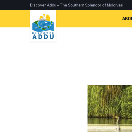
Discover Addu – The Southern Splendor of Maldives
ABO