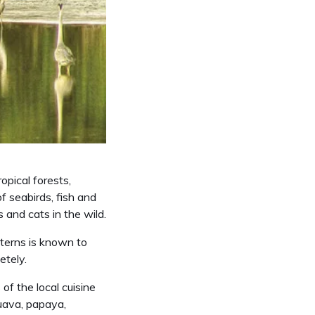
opical forests,
 seabirds, fish and
s and cats in the wild.
 terns is known to
etely.
of the local cuisine
guava, papaya,