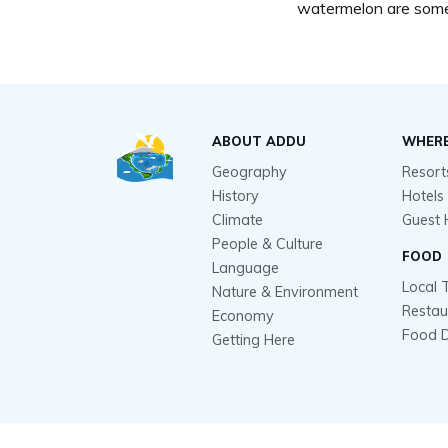
watermelon are some
ABOUT ADDU
WHERE
Geography
Resort
History
Hotels
Climate
Guest 
People & Culture
FOOD
Language
Local 
Nature & Environment
Restau
Economy
Food D
Getting Here