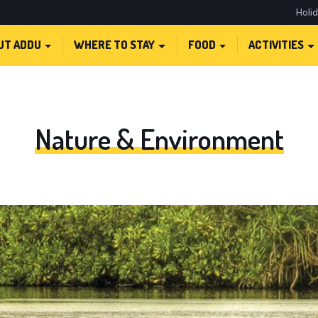
Holi
UT ADDU
WHERE TO STAY
FOOD
ACTIVITIES
Nature & Environment