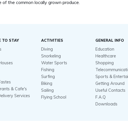
 of the common locally grown produce.
 TO STAY
ACTIVITIES
GENERAL INFO
s
Diving
Education
Snorkeling
Healthcare
Houses
Water Sports
Shopping
Fishing
Telecommunicat
Surfing
Sports & Entert
Tastes
Biking
Getting Around
rants & Cafe's
Sailing
Useful Contacts
elivery Services
Flying School
F.A.Q
Downloads