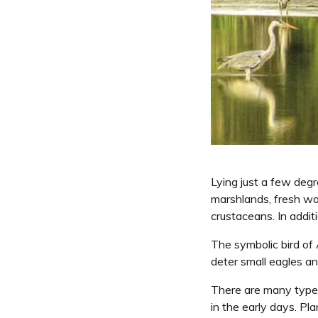
Lying just a few degre
marshlands, fresh wa
crustaceans. In additi
The symbolic bird of 
deter small eagles a
There are many types 
in the early days. Pl