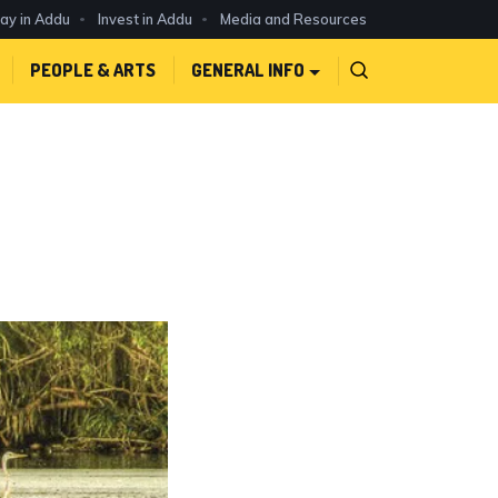
day in Addu
Invest in Addu
Media and Resources
PEOPLE & ARTS
GENERAL INFO