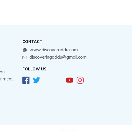
CONTACT
www.discoveraddu.com
discoveringaddu@gmail.com
FOLLOW US
ion
ainment