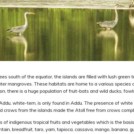
es south of the equator, the islands are filled with lush green tr
ter mangroves. These habitats are home to a various species of
on, there is a huge population of fruit-bats and wild ducks, fowl
Addu, white-tern, is only found in Addu. The presence of white
nd crows from the islands made the Atoll free from crows compl
of indigenous tropical fruits and vegetables which is the basis 
antain, breadfruit, taro, yam, tapioca, cassava, mango, banana, 