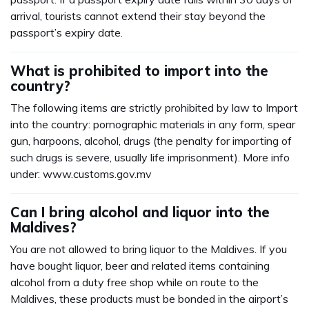
arrival, tourists cannot extend their stay beyond the
passport’s expiry date.
What is prohibited to import into the
country?
The following items are strictly prohibited by law to Import
into the country: pornographic materials in any form, spear
gun, harpoons, alcohol, drugs (the penalty for importing of
such drugs is severe, usually life imprisonment). More info
under: www.customs.gov.mv
Can I bring alcohol and liquor into the
Maldives?
You are not allowed to bring liquor to the Maldives. If you
have bought liquor, beer and related items containing
alcohol from a duty free shop while on route to the
Maldives, these products must be bonded in the airport’s