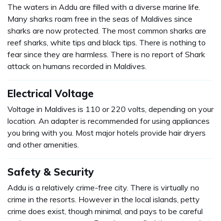
The waters in Addu are filled with a diverse marine life.
Many sharks roam free in the seas of Maldives since
sharks are now protected. The most common sharks are
reef sharks, white tips and black tips. There is nothing to
fear since they are harmless. There is no report of Shark
attack on humans recorded in Maldives.
Electrical Voltage
Voltage in Maldives is 110 or 220 volts, depending on your
location. An adapter is recommended for using appliances
you bring with you. Most major hotels provide hair dryers
and other amenities.
Safety & Security
Addu is a relatively crime-free city. There is virtually no
crime in the resorts. However in the local islands, petty
crime does exist, though minimal, and pays to be careful