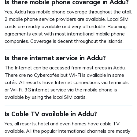
Is there mobile phone coverage in Addu?
Yes, Addu has mobile phone coverage throughout the atoll.
2 mobile phone service providers are available. Local SIM
cards are readily available and very affordable. Roaming
agreements exist with most international mobile phone
companies. Coverage is decent throughout the islands.
Is there internet service in Addu?
The Internet can be accessed from most areas in Addu.
There are no Cybercafés but Wi-Fi is available in some
cafés. All resorts have Internet connections via terminals
or Wi-Fi. 3G internet service via the mobile phone is
available by using the local SIM cards.
Is Cable TV available in Addu?
Yes, all resorts, hotel and even homes have cable TV
available. All the popular international channels are mostly