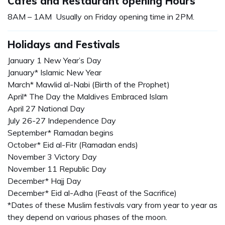
Cafés and Restaurant opening Hours
8AM – 1AM Usually on Friday opening time in 2PM.
Holidays and Festivals
January 1 New Year’s Day
January* Islamic New Year
March* Mawlid al-Nabi (Birth of the Prophet)
April* The Day the Maldives Embraced Islam
April 27 National Day
July 26-27 Independence Day
September* Ramadan begins
October* Eid al-Fitr (Ramadan ends)
November 3 Victory Day
November 11 Republic Day
December* Hajj Day
December* Eid al-Adha (Feast of the Sacrifice)
*Dates of these Muslim festivals vary from year to year as
they depend on various phases of the moon.