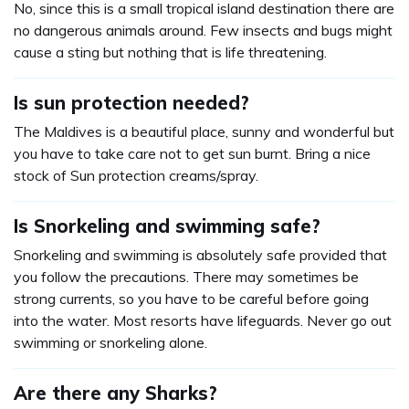
No, since this is a small tropical island destination there are
no dangerous animals around. Few insects and bugs might
cause a sting but nothing that is life threatening.
Is sun protection needed?
The Maldives is a beautiful place, sunny and wonderful but
you have to take care not to get sun burnt. Bring a nice
stock of Sun protection creams/spray.
Is Snorkeling and swimming safe?
Snorkeling and swimming is absolutely safe provided that
you follow the precautions. There may sometimes be
strong currents, so you have to be careful before going
into the water. Most resorts have lifeguards. Never go out
swimming or snorkeling alone.
Are there any Sharks?