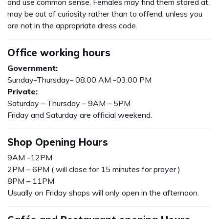
and use common sense. Females may find them stared at,
may be out of curiosity rather than to offend, unless you
are not in the appropriate dress code.
Office working hours
Government:
Sunday-Thursday- 08:00 AM -03:00 PM
Private:
Saturday – Thursday – 9AM – 5PM
Friday and Saturday are official weekend.
Shop Opening Hours
9AM -12PM
2PM – 6PM ( will close for 15 minutes for prayer )
8PM – 11PM
Usually on Friday shops will only open in the afternoon.