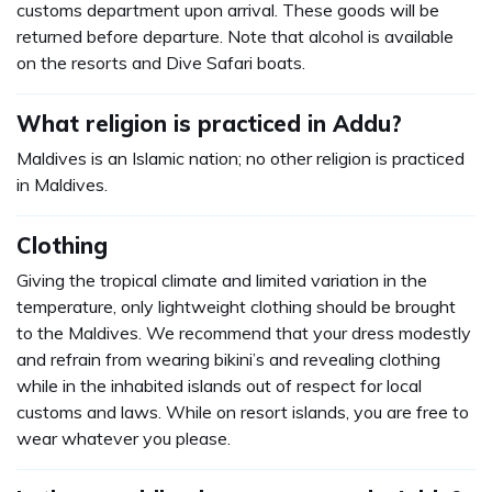
customs department upon arrival. These goods will be
returned before departure. Note that alcohol is available
on the resorts and Dive Safari boats.
What religion is practiced in Addu?
Maldives is an Islamic nation; no other religion is practiced
in Maldives.
Clothing
Giving the tropical climate and limited variation in the
temperature, only lightweight clothing should be brought
to the Maldives. We recommend that your dress modestly
and refrain from wearing bikini’s and revealing clothing
while in the inhabited islands out of respect for local
customs and laws. While on resort islands, you are free to
wear whatever you please.