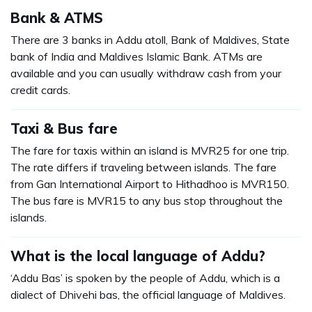
Bank & ATMS
There are 3 banks in Addu atoll, Bank of Maldives, State
bank of India and Maldives Islamic Bank. ATMs are
available and you can usually withdraw cash from your
credit cards.
Taxi & Bus fare
The fare for taxis within an island is MVR25 for one trip.
The rate differs if traveling between islands. The fare
from Gan International Airport to Hithadhoo is MVR150.
The bus fare is MVR15 to any bus stop throughout the
islands.
What is the local language of Addu?
‘Addu Bas’ is spoken by the people of Addu, which is a
dialect of Dhivehi bas, the official language of Maldives.