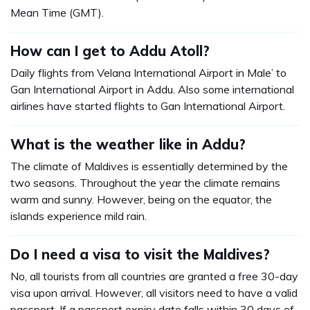
Mean Time (GMT).
How can I get to Addu Atoll?
Daily flights from Velana International Airport in Male’ to
Gan International Airport in Addu. Also some international
airlines have started flights to Gan International Airport.
What is the weather like in Addu?
The climate of Maldives is essentially determined by the
two seasons. Throughout the year the climate remains
warm and sunny. However, being on the equator, the
islands experience mild rain.
Do I need a visa to visit the Maldives?
No, all tourists from all countries are granted a free 30-day
visa upon arrival. However, all visitors need to have a valid
passport. If a passport expiry date falls within 30 days of