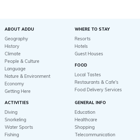
ABOUT ADDU
WHERE TO STAY
Geography
Resorts
History
Hotels
Climate
Guest Houses
People & Culture
FOOD
Language
Local Tastes
Nature & Environment
Restaurants & Cafe's
Economy
Food Delivery Services
Getting Here
ACTIVITIES
GENERAL INFO
Diving
Education
Snorkeling
Healthcare
Water Sports
Shopping
Fishing
Telecommunication