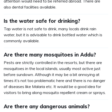
attention would need to be referred abroad. There are
also dental facilities available.
Is the water safe for drinking?
Tap water is not safe to drink, many locals drink rain
water, but it is advisable to drink bottled water which is
commonly available.
Are there many mosquitoes in Addu?
Pests are strictly controlled in the resorts, but there are
mosquitoes in the local islands, usually most active just
before sundown. Although it may be a bit annoying at
times it’s not too problematic here and there is no danger
of diseases like Malaria etc. It would be a good idea for
visitors to bring along mosquito repellent cream or sprays.
Are there any dangerous animals?