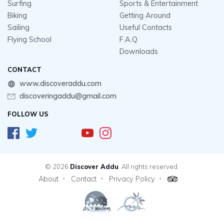
Surfing
Sports & Entertainment
Biking
Getting Around
Sailing
Useful Contacts
Flying School
F.A.Q
Downloads
CONTACT
www.discoveraddu.com
discoveringaddu@gmail.com
FOLLOW US
© 2026
Discover Addu
. All rights reserved.
About
Contact
Privacy Policy