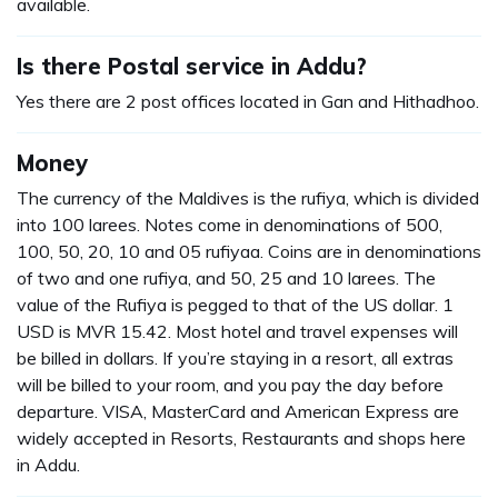
available.
Is there Postal service in Addu?
Yes there are 2 post offices located in Gan and Hithadhoo.
Money
The currency of the Maldives is the rufiya, which is divided
into 100 larees. Notes come in denominations of 500,
100, 50, 20, 10 and 05 rufiyaa. Coins are in denominations
of two and one rufiya, and 50, 25 and 10 larees. The
value of the Rufiya is pegged to that of the US dollar. 1
USD is MVR 15.42. Most hotel and travel expenses will
be billed in dollars. If you’re staying in a resort, all extras
will be billed to your room, and you pay the day before
departure. VISA, MasterCard and American Express are
widely accepted in Resorts, Restaurants and shops here
in Addu.