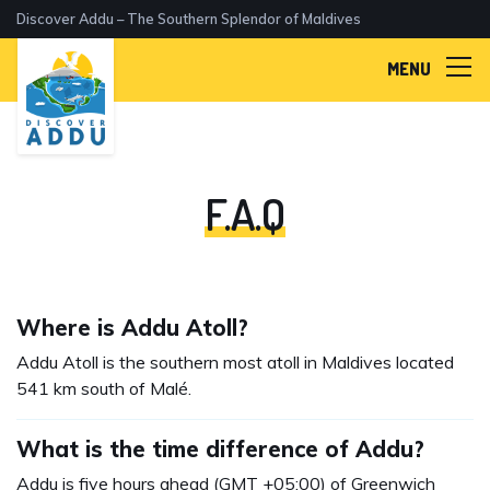
Discover Addu – The Southern Splendor of Maldives
MENU
F.A.Q
Where is Addu Atoll?
Addu Atoll is the southern most atoll in Maldives located
541 km south of Malé.
What is the time difference of Addu?
Addu is five hours ahead (GMT +05:00) of Greenwich