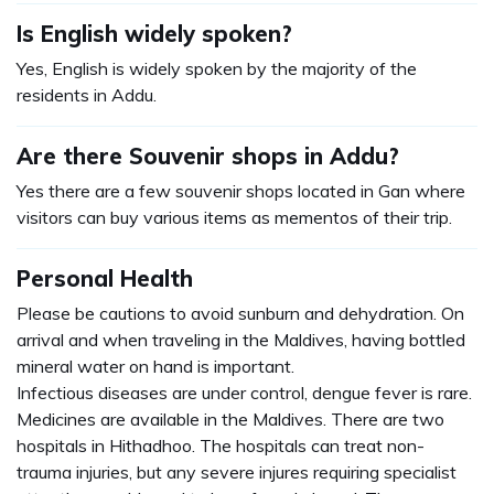
Is English widely spoken?
Yes, English is widely spoken by the majority of the
residents in Addu.
Are there Souvenir shops in Addu?
Yes there are a few souvenir shops located in Gan where
visitors can buy various items as mementos of their trip.
Personal Health
Please be cautions to avoid sunburn and dehydration. On
arrival and when traveling in the Maldives, having bottled
mineral water on hand is important.
Infectious diseases are under control, dengue fever is rare.
Medicines are available in the Maldives. There are two
hospitals in Hithadhoo. The hospitals can treat non-
trauma injuries, but any severe injures requiring specialist