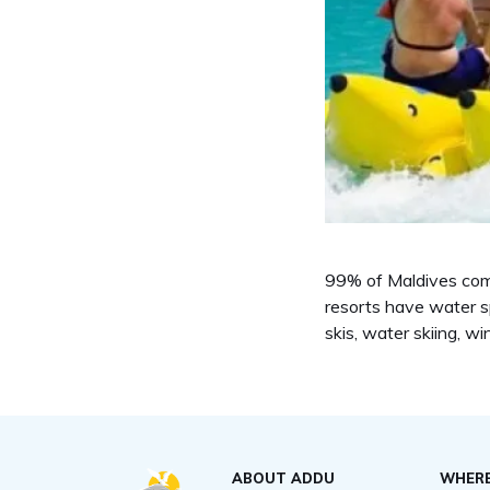
99% of Maldives compr
resorts have water sp
skis, water skiing, w
ABOUT ADDU
WHERE