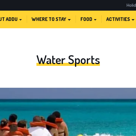
Holi
UT ADDU
WHERE TO STAY
FOOD
ACTIVITIES
Water Sports