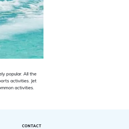
ly popular. All the
rts activities. Jet
common activities.
CONTACT