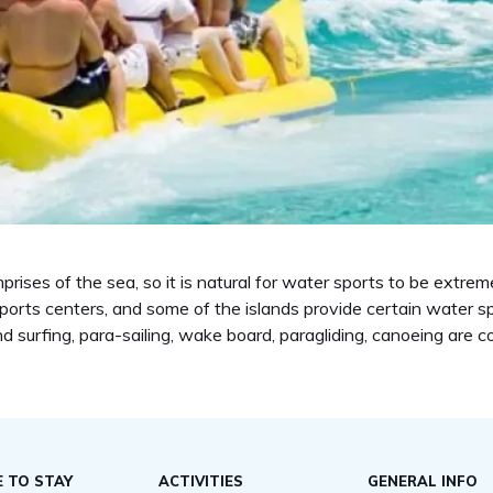
ises of the sea, so it is natural for water sports to be extreme
orts centers, and some of the islands provide certain water spo
ind surfing, para-sailing, wake board, paragliding, canoeing are 
 TO STAY
ACTIVITIES
GENERAL INFO