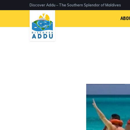
Discover Addu – The Southern Splendor of Maldives
ABO