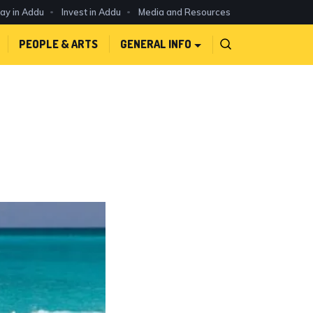
day in Addu
Invest in Addu
Media and Resources
PEOPLE & ARTS
GENERAL INFO