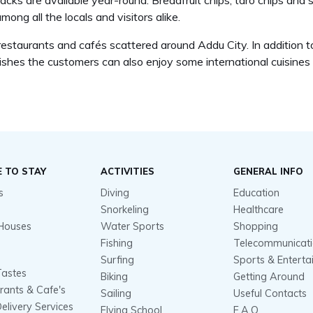
ks are available year-round. Breadfruit chips, taro chips and 
mong all the locals and visitors alike.
staurants and cafés scattered around Addu City. In addition to l
dishes the customers can also enjoy some international cuisines 
 TO STAY
ACTIVITIES
GENERAL INFO
s
Diving
Education
Snorkeling
Healthcare
Houses
Water Sports
Shopping
Fishing
Telecommunicat
Surfing
Sports & Entert
Tastes
Biking
Getting Around
rants & Cafe's
Sailing
Useful Contacts
elivery Services
Flying School
F.A.Q