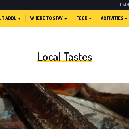
Holi
UT ADDU
WHERE TO STAY
FOOD
ACTIVITIES
Local Tastes