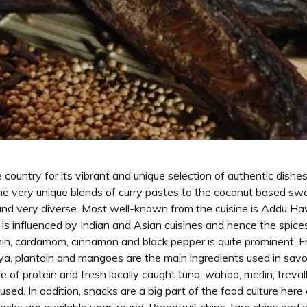
 country for its vibrant and unique selection of authentic dishe
he very unique blends of curry pastes to the coconut based swe
 and very diverse. Most well-known from the cuisine is Addu 
is influenced by Indian and Asian cuisines and hence the spices 
umin, cardamom, cinnamon and black pepper is quite prominent. F
paya, plantain and mangoes are the main ingredients used in sav
ce of protein and fresh locally caught tuna, wahoo, merlin, treval
sed. In addition, snacks are a big part of the food culture here