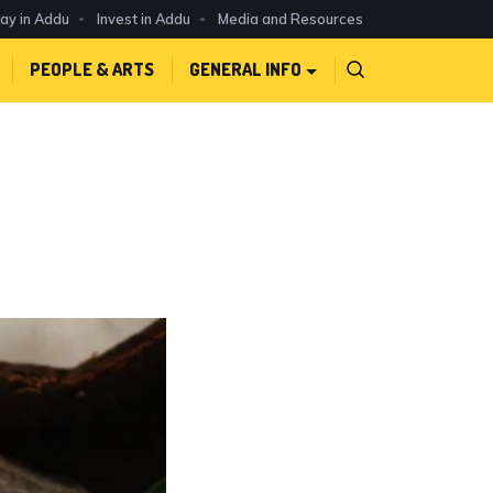
day in Addu
Invest in Addu
Media and Resources
PEOPLE & ARTS
GENERAL INFO