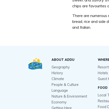
sweet and savory snac
chips are favourites a
There are numerous re
bread, rice and side 
and Italian.
ABOUT ADDU
WHERE
Geography
Resort
History
Hotels
Climate
Guest 
People & Culture
FOOD
Language
Local 
Nature & Environment
Restau
Economy
Food D
Getting Here