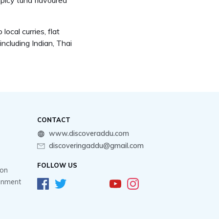
spicy tuna flavoured
ocal curries, flat
including Indian, Thai
CONTACT
www.discoveraddu.com
discoveringaddu@gmail.com
FOLLOW US
ion
ainment