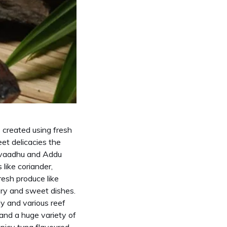
s created using fresh
et delicacies the
Havaadhu and Addu
like coriander,
resh produce like
ory and sweet dishes.
ly and various reef
 and a huge variety of