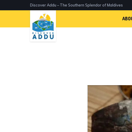
Discover Addu – The Southern Splendor of Maldives
ABO