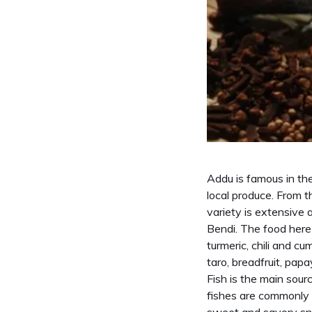
Addu is famous in the
local produce. From t
variety is extensive
Bendi. The food here 
turmeric, chili and c
taro, breadfruit, pa
Fish is the main sour
fishes are commonly u