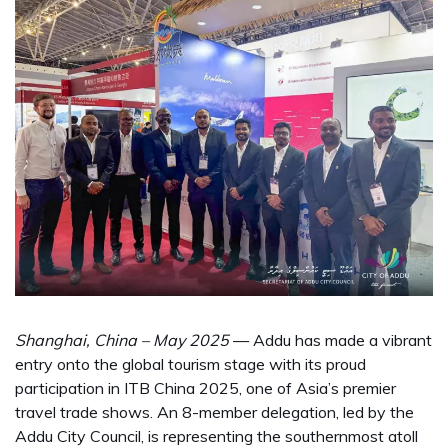
Shanghai, China – May 2025
— Addu has made a vibrant
entry onto the global tourism stage with its proud
participation in ITB China 2025, one of Asia’s premier
travel trade shows. An 8-member delegation, led by the
Addu City Council, is representing the southernmost atoll