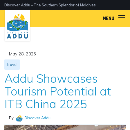
Discover Addu – The Southern Splendor of Maldives
MENU
May 28, 2025
Travel
Addu Showcases
Tourism Potential at
ITB China 2025
By
Discover Addu