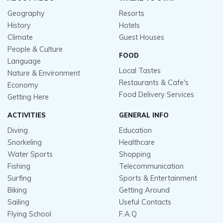
Geography
Resorts
History
Hotels
Climate
Guest Houses
People & Culture
FOOD
Language
Local Tastes
Nature & Environment
Restaurants & Cafe's
Economy
Food Delivery Services
Getting Here
ACTIVITIES
GENERAL INFO
Diving
Education
Snorkeling
Healthcare
Water Sports
Shopping
Fishing
Telecommunication
Surfing
Sports & Entertainment
Biking
Getting Around
Sailing
Useful Contacts
Flying School
F.A.Q