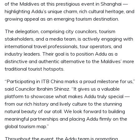
of the Maldives at this prestigious event in Shanghai —
highlighting Addu’s unique charm, rich cultural heritage, and
growing appeal as an emerging tourism destination.
The delegation, comprising city councilors, tourism
stakeholders, and a media team, is actively engaging with
international travel professionals, tour operators, and
industry leaders. Their goal is to position Addu as a
distinctive and authentic alternative to the Maldives’ more
traditional tourist hotspots.
“Participating in ITB China marks a proud milestone for us,”
said Councilor Ibrahim Shinaz. “It gives us a valuable
platform to showcase what makes Addu truly special —
from our rich history and lively culture to the stunning
natural beauty of our atoll. We look forward to building
meaningful partnerships and placing Addu firmly on the
global tourism map.”
Throughout the event, the Addu team is promoting