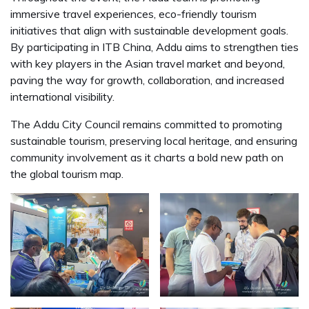
immersive travel experiences, eco-friendly tourism
initiatives that align with sustainable development goals.
By participating in ITB China, Addu aims to strengthen ties
with key players in the Asian travel market and beyond,
paving the way for growth, collaboration, and increased
international visibility.
The Addu City Council remains committed to promoting
sustainable tourism, preserving local heritage, and ensuring
community involvement as it charts a bold new path on
the global tourism map.